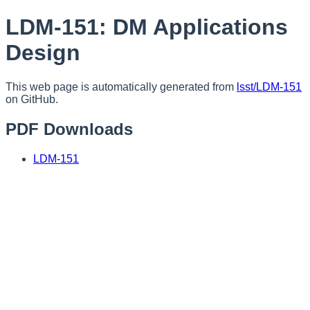
LDM-151: DM Applications
Design
This web page is automatically generated from
lsst/LDM-151
on GitHub.
PDF Downloads
LDM-151