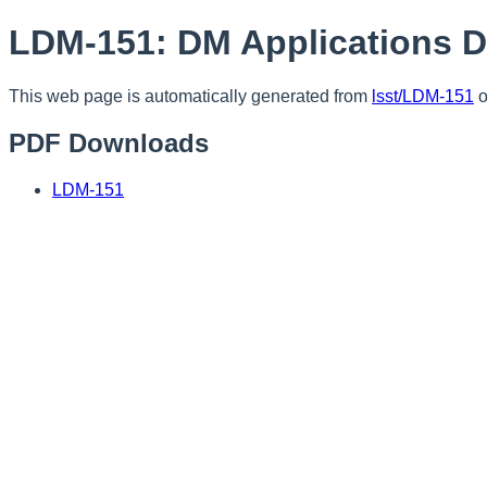
LDM-151: DM Applications 
This web page is automatically generated from
lsst/LDM-151
o
PDF Downloads
LDM-151