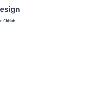
Design
n GitHub.