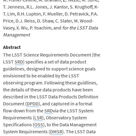
T. Jenness
R.L. Jones
J. Kantor
S. Krughoff
K-
T. Lim
R.H. Lupton
F. Mueller
D. Petravick
P.A.
Price
D.J. Reiss
D. Shaw
C. Slater
M. Wood-
Vasey
X. Wu
P. Yoachim
for the LSST Data
Management
Abstract
The LSST Science Requirements Document (the
LSST
SRD
) specifies a set of data product
guidelines, designed to support science goals
envisioned to be enabled by the LSST
observing program. Following these guidlines,
the details of these data products have been
described in the LSST Data Products Definition
Document (
DPDD
), and captured in a formal
flow-down from the
SRD
via the LSST System
Requirements (
LSR
), Observatory System
Specifications (
OSS
), to the Data Management
System Requirements (
DMSR
). The LSST Data