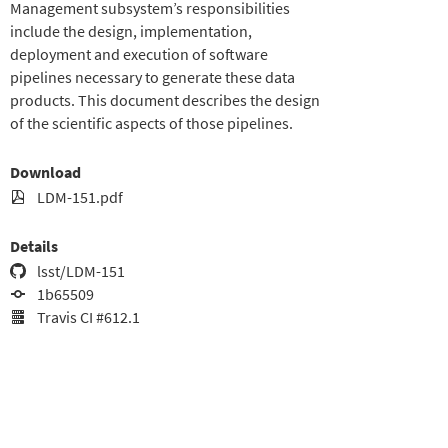
Management subsystem’s responsibilities
include the design, implementation,
deployment and execution of software
pipelines necessary to generate these data
products. This document describes the design
of the scientific aspects of those pipelines.
Download
LDM-151.pdf
Details
lsst/LDM-151
1b65509
Travis CI #612.1