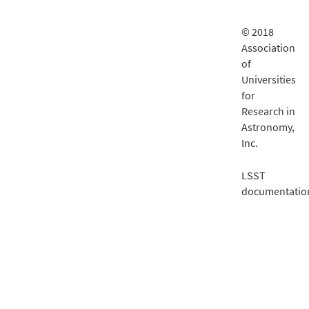
© 2018
Association
of
Universities
for
Research in
Astronomy,
Inc.
LSST
documentatio
is delivered
by
Fastly
.
Financial
support for
LSST
comes