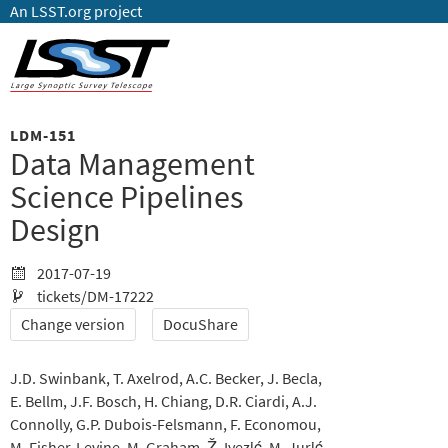
An LSST.org project
LDM-151
Data Management
Science Pipelines
Design
2017-07-19
tickets/DM-17222
Change version
DocuShare
J.D. Swinbank
T. Axelrod
A.C. Becker
J. Becla
E. Bellm
J.F. Bosch
H. Chiang
D.R. Ciardi
A.J.
Connolly
G.P. Dubois-Felsmann
F. Economou
M. Fisher-Levine
M. Graham
Ž. Ivezić
M. Jurić