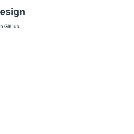
Design
n GitHub.