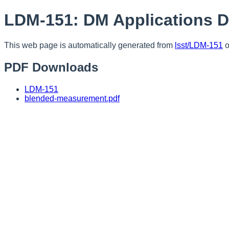
LDM-151: DM Applications 
This web page is automatically generated from
lsst/LDM-151
o
PDF Downloads
LDM-151
blended-measurement.pdf