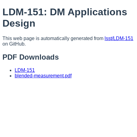
LDM-151: DM Applications
Design
This web page is automatically generated from
lsst/LDM-151
on GitHub.
PDF Downloads
LDM-151
blended-measurement.pdf