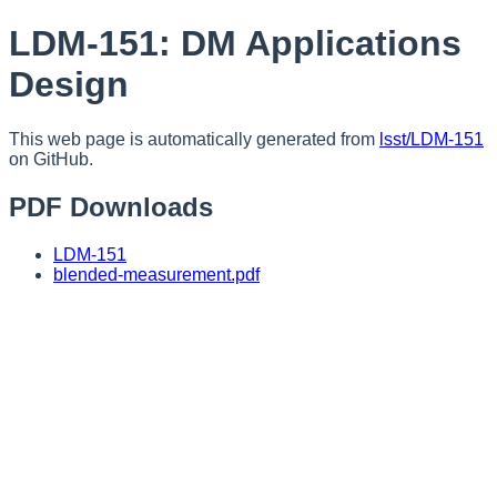
LDM-151: DM Applications
Design
This web page is automatically generated from
lsst/LDM-151
on GitHub.
PDF Downloads
LDM-151
blended-measurement.pdf