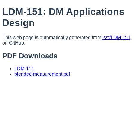
LDM-151: DM Applications
Design
This web page is automatically generated from
lsst/LDM-151
on GitHub.
PDF Downloads
LDM-151
blended-measurement.pdf