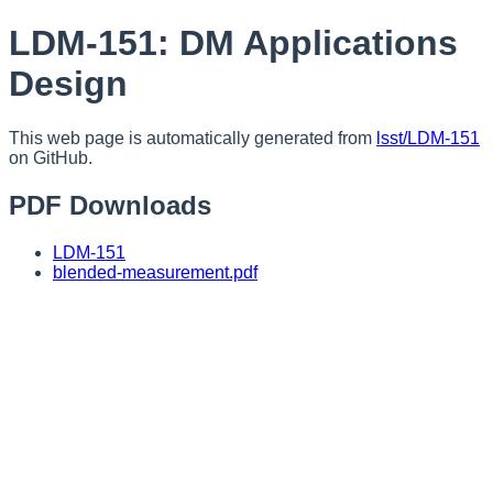
LDM-151: DM Applications
Design
This web page is automatically generated from
lsst/LDM-151
on GitHub.
PDF Downloads
LDM-151
blended-measurement.pdf