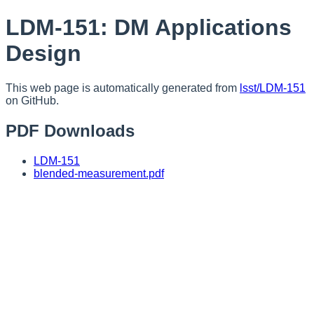
LDM-151: DM Applications
Design
This web page is automatically generated from
lsst/LDM-151
on GitHub.
PDF Downloads
LDM-151
blended-measurement.pdf