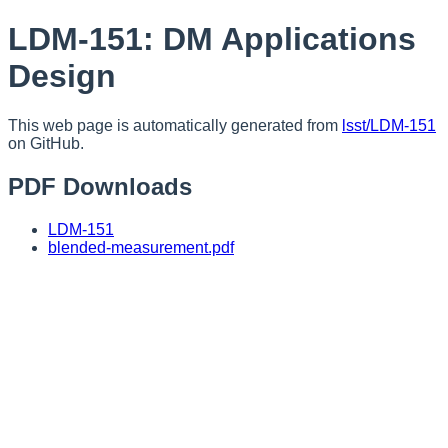
LDM-151: DM Applications
Design
This web page is automatically generated from
lsst/LDM-151
on GitHub.
PDF Downloads
LDM-151
blended-measurement.pdf