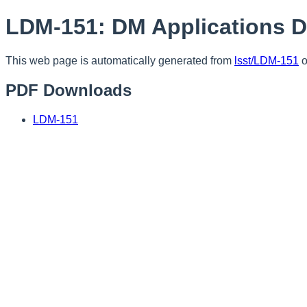
LDM-151: DM Applications 
This web page is automatically generated from
lsst/LDM-151
o
PDF Downloads
LDM-151