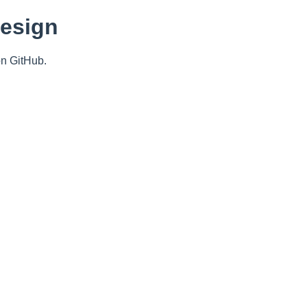
Design
n GitHub.