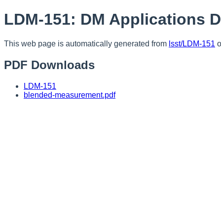
LDM-151: DM Applications 
This web page is automatically generated from
lsst/LDM-151
o
PDF Downloads
LDM-151
blended-measurement.pdf