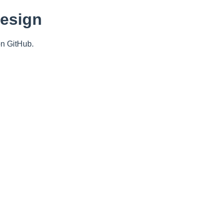
Design
n GitHub.