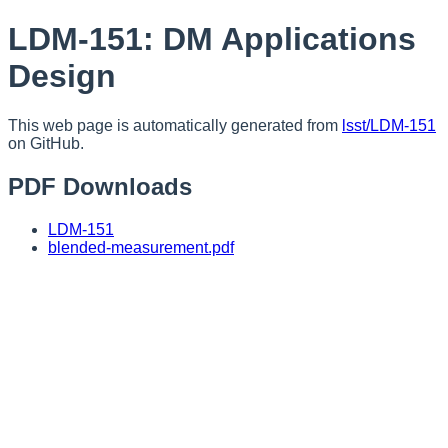
LDM-151: DM Applications
Design
This web page is automatically generated from
lsst/LDM-151
on GitHub.
PDF Downloads
LDM-151
blended-measurement.pdf