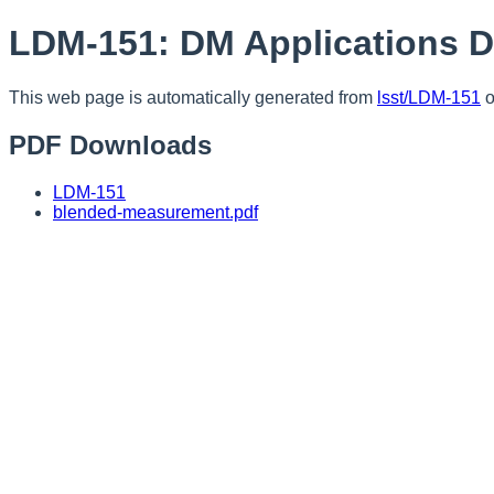
LDM-151: DM Applications 
This web page is automatically generated from
lsst/LDM-151
o
PDF Downloads
LDM-151
blended-measurement.pdf