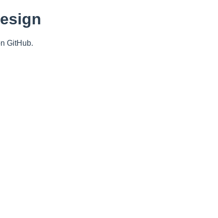
Design
n GitHub.