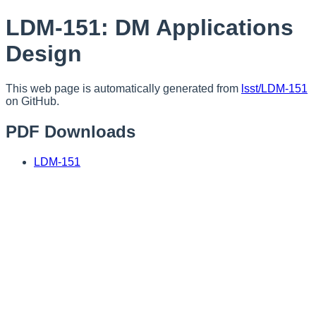
LDM-151: DM Applications
Design
This web page is automatically generated from
lsst/LDM-151
on GitHub.
PDF Downloads
LDM-151